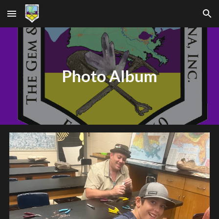
Skip to main content
Skip to navigation
Photo Album