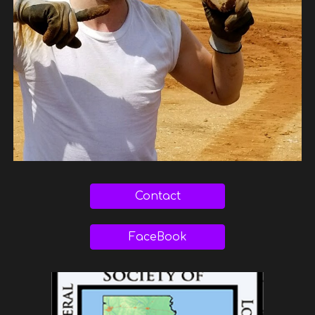
Contact
FaceBook