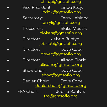
chrisp@gmsofla.org
Vice President:
Linda Kelly
:
lindak@gmsofla.org
Secretary:
Terry Leblanc:
terryl@gmsofla.org
Treasurer:
Blake Mouch:
blakem
@gmsofla.org
Director:
Jebria Buntyn
jebriab@gmsofla.org
Director
:
Dave Cope
:
davec@gmsofla.org
Director:
Allison Clark
:
allisonc@gmsofla.org
Show Chair:
Dave Cope:
show@gmsofla.org
Dealer Chair:
Dave Cope:
dealerchair@gmsofla.org
FRA Chair:
Jebria Buntyn
:
fra@gmsofla.org