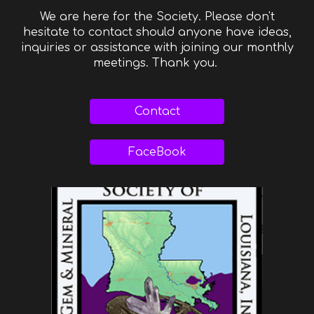
We are here for the Society. Please don't
hesitate to contact should anyone have ideas,
inquiries or assistance with joining our monthly
meetings. Thank you.
Contact
FaceBook