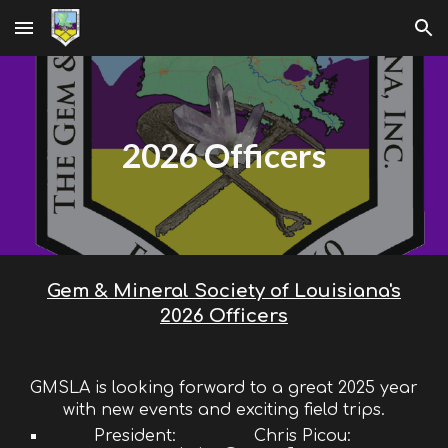
Skip to main content
Skip to navigation
2026 Officers
Gem & Mineral Society of Louisiana's
2026 Officers
GMSLA is looking forward to a great 2025 year
with new events and exciting field trips.
President:
Chris Picou: