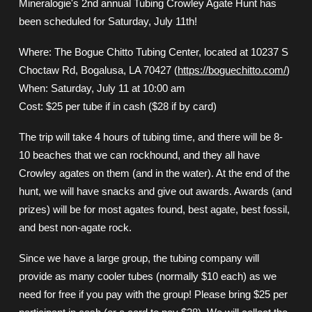
Mineralogie's 2nd annual Tubing Crowley Agate Hunt has
been scheduled for Saturday, July 11th!
Where: The Bogue Chitto Tubing Center, located at 10237 S
Choctaw Rd, Bogalusa, LA 70427 (
https://boguechitto.com/
)
When: Saturday, July 11 at 10:00 am
Cost: $25 per tube if in cash ($28 if by card)
The trip will take 4 hours of tubing time, and there will be 8-
10 beaches that we can rockhound, and they all have
Crowley agates on them (and in the water). At the end of the
hunt, we will have snacks and give out awards. Awards (and
prizes) will be for most agates found, best agate, best fossil,
and best non-agate rock.
Since we have a large group, the tubing company will
provide as many cooler tubes (normally $10 each) as we
need for free if you pay with the group! Please bring $25 per