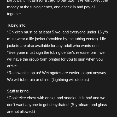
participant in
cash
(or a card to pay $28). We will collect the
money at the tubing center, and check in and pay all
together.
Tubing info:
*Children must be at least 5 y/o, and everyone under 15 y/o
must wear a life jacket (provided by the tubing center). Life
jackets are also available for any adult who wants one.
*Everyone must sign the tubing center's release form; we
will have the group form printed for you to sign when you
arrive.
*Rain won't stop us! Wet agates are easier to spot anyway.
We will tube rain or shine. (Lightning will stop us)
Stuff to bring:
*Cooler/ice chest with drinks and snacks. It is hot! and we
don't want anyone to get dehydrated. (Styrofoam and glass
are
not
allowed.)