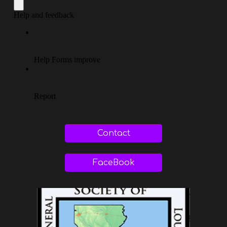
Contact
FaceBook