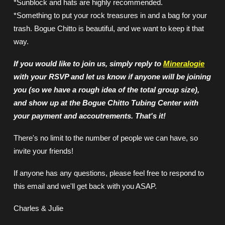
*Sunblock and hats are highly recommended.
*Something to put your rock treasures in and a bag for your
trash. Bogue Chitto is beautiful, and we want to keep it that
way.
If you would like to join us, simply reply to
Mineralogie
with your RSVP and let us know if anyone will be joining
you (so we have a rough idea of the total group size),
and show up at the Bogue Chitto Tubing Center with
your payment and accoutrements. That's it!
There's no limit to the number of people we can have, so
invite your friends!
If anyone has any questions, please feel free to respond to
this email and we'll get back with you ASAP.
Charles & Julie