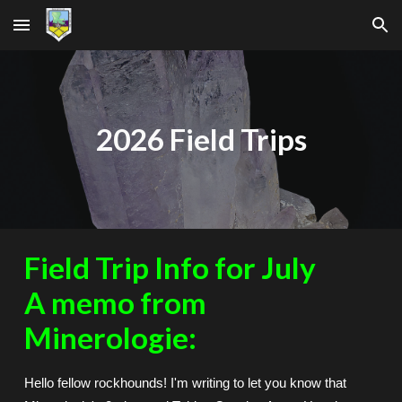
Skip to main content
Skip to navigation
2026 Field Trips
Field Trip Info for July
A memo from
Minerologie:
Hello fellow rockhounds! I'm writing to let you know that